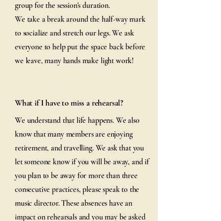
group for the session's duration.
We take a break around the half-way mark
to socialize and stretch our legs. We ask
everyone to help put the space back before
we leave, many hands make light work!
What if I have to miss a rehearsal?
We understand that life happens. We also
know that many members are enjoying
retirement, and travelling. We ask that you
let someone know if you will be away, and if
you plan to be away for more than three
consecutive practices, please speak to the
music director. These absences have an
impact on rehearsals and you may be asked