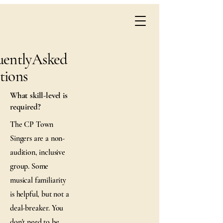
uentlyAsked
tions
What skill-level is
required?
The CP Town
Singers are a non-
audition, inclusive
group. Some
musical familiarity
is helpful, but not a
deal-breaker. You
don't need to be