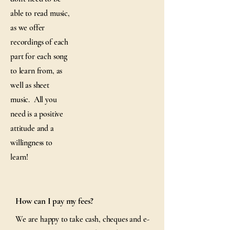
able to read music,
as we offer
recordings of each
part for each song
to learn from, as
well as sheet
music. All you
need is a positive
attitude and a
willingness to
learn!
How can I pay my fees?
We are happy to take cash, cheques and e-