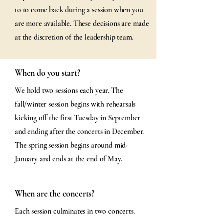
to to come back during a session when you
are more available. These decisions are made
at the discretion of the leadership team.
When do you start?
We hold two sessions each year. The
fall/winter session begins with rehearsals
kicking off the first Tuesday in September
and ending after the concerts in December.
The spring session begins around mid-
January and ends at the end of May.
When are the concerts?
Each session culminates in two concerts.