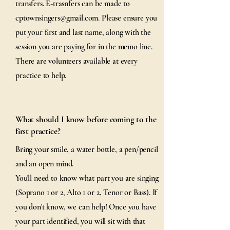
transfers. E-trasnfers can be made to
cptownsingers@gmail.com
. Please ensure you
put your first and last name, along with the
session you are paying for in the memo line.
There are volunteers available at every
practice to help.
What should I know before coming to the
first practice?
Bring your smile, a water bottle, a pen/pencil
and an open mind.
You'll need to know what part you are singing
(Soprano 1 or 2, Alto 1 or 2, Tenor or Bass). If
you don't know, we can help! Once you have
your part identified, you will sit with that