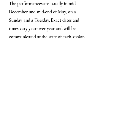
The performances are usually in mid-
December and mid-end of May, on a
Sunday and a Tuesday. Exact dates and
times vary year over year and will be
communicated at the start of each session.
How much does it cost?
The fees for the
2025-2026
sessions are $45
for each session. This helps us fund the
purchase of music, covers rental and
insurance fees, printing fees, compensation,
and special gifts.
While the Town Singers are self-funded
through member fees, we never want cost
to be a barrier to joining. If financial