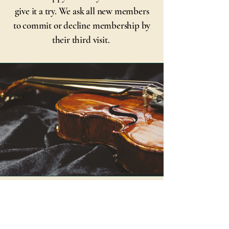
give it a try. We ask all new members
to commit or decline membership by
their third visit.
© 2025 by The Carleton
Place Town Singers. Powered