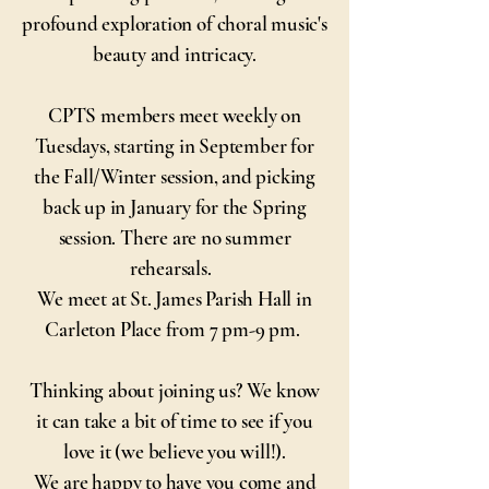
profound exploration of choral music's
beauty and intricacy.
CPTS members meet weekly on
Tuesdays, starting in September for
the Fall/Winter session, and picking
back up in January for the Spring
session. There are no summer
rehearsals.
We meet at St. James Parish Hall in
Carleton Place from 7 pm-9 pm.
Thinking about joining us? We know
it can take a bit of time to see if you
love it (we believe you will!).
We are happy to have you come and