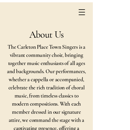
About Us
The Carleton Place Town Singers is a
vibrant community choir, bringing
together music enthusiasts of all ages
and backgrounds. Our performances,
whether a cappella or accompanied,
celebrate the rich tradition of choral
music, from timeless classics to
modern compositions. With each
member dressed in our signature
attire, we command the stage with a
captivating presence, offering a